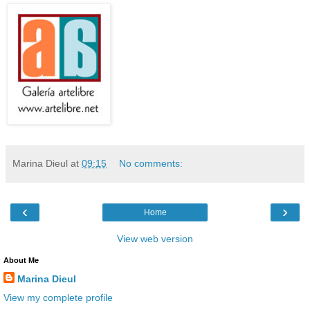
Marina Dieul
at
09:15
No comments:
‹
›
Home
View web version
About Me
Marina Dieul
View my complete profile