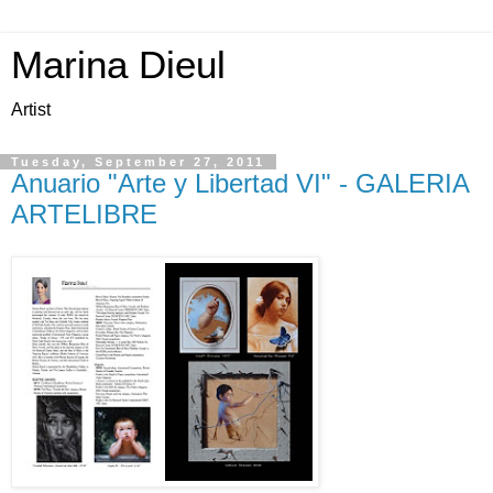
Marina Dieul
Artist
Tuesday, September 27, 2011
Anuario "Arte y Libertad VI" - GALERIA
ARTELIBRE