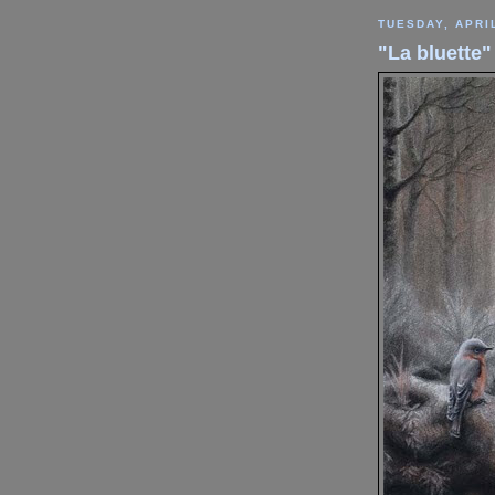
TUESDAY, APRIL
"La bluette"