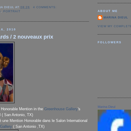
NA DIEUL
AT
08:26
4 COMMENTS:
ABOUT ME
G
,
PORTRAIT
MARINA DIEUL
VIEW MY COMPLET
16, 2010
rds / 2 nouveaux prix
FOLLOWERS
Marina Dieul
n Honorable Mention in the
Greenhouse Gallery
's
l ( San Antonio, TX)
é une Mention Honorable dans le Salon International
Gallery
( San Antonio ,TX)