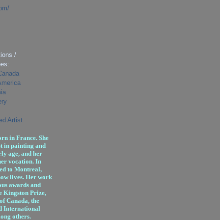
com/
ions /
pes:
 Canada
 America
ia
ery
d Artist
rn in France. She
t in painting and
ly age, and her
er vocation. In
ed to Montreal,
ow lives. Her work
ous awards and
e Kingston Prize,
 of Canada, the
d International
ong others.