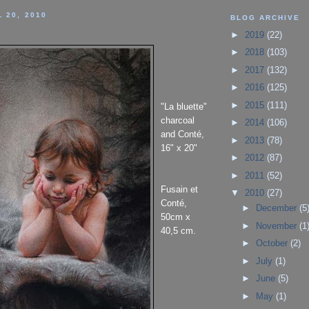
 20, 2010
BLOG ARCHIVE
►
2019
(22)
►
2018
(103)
►
2017
(132)
►
2016
(125)
►
2015
(111)
"La bluette"
charcoal
►
2014
(106)
and Conté,
►
2013
(78)
16" x 20"
►
2012
(87)
►
2011
(52)
Fusain et
▼
2010
(27)
Conté,
►
December
(5
50cm x
►
November
(1
40,5 cm.
►
October
(2)
►
July
(1)
►
June
(5)
►
May
(1)