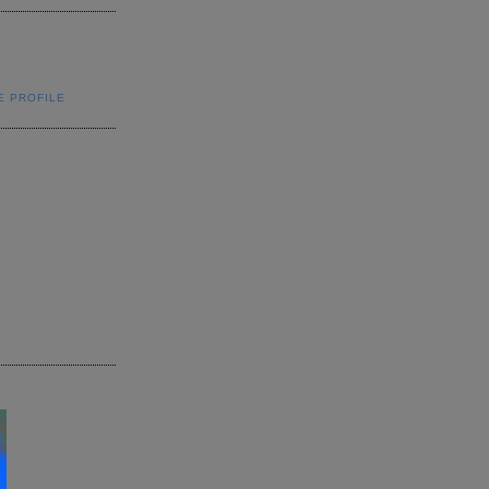
E PROFILE