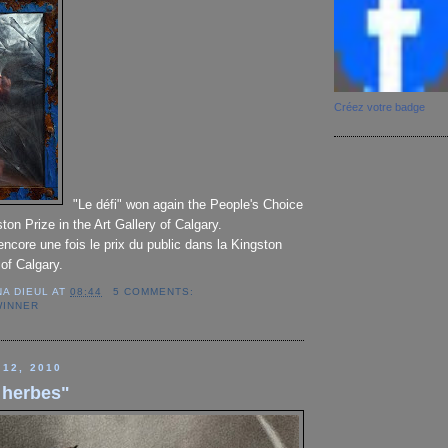
Créez votre badge
"Le défi" won again the People's Choice
ton Prize in the Art Gallery of Calgary.
encore une fois le prix du public dans la Kingston
 of Calgary.
NA DIEUL
AT
08:44
5 COMMENTS:
WINNER
 12, 2010
 herbes"