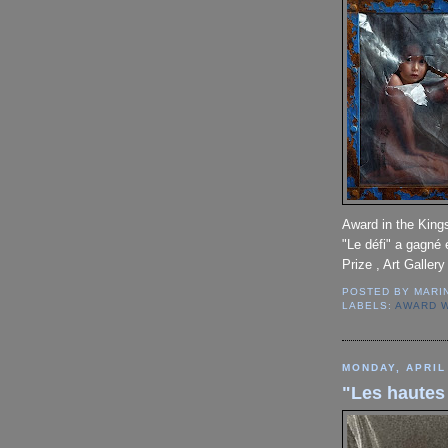
Award in the Kings
"Le défi" a gagné 
Prize , Art Gallery
POSTED BY
MARI
LABELS:
AWARD 
MONDAY, APRIL
"Les hautes