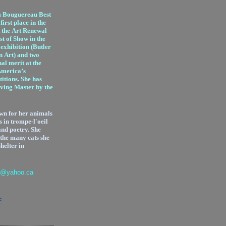
m Bouguereau Best
irst place in the
 the Art Renewal
st of Show in the
exhibition (Butler
n Art) and two
al merit at the
America’s
itions. She has
iving Master by the
wn for her animals
s in trompe-l'oeil
and poetry.
She
 the many cats she
shelter in
l@yahoo.ca
E