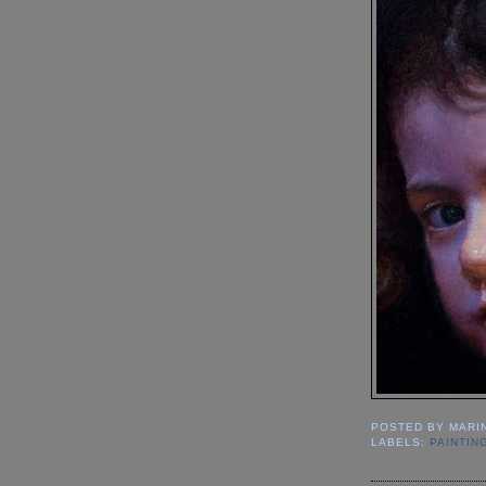
POSTED BY
MARI
LABELS:
PAINTIN