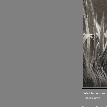
C'était la démonstr
Fusain-Conté .