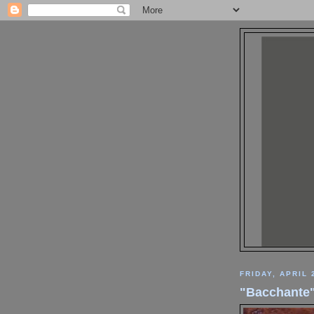
FRIDAY, APRIL 
"Bacchante