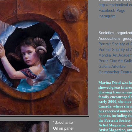
http://marinadieul.
Facebook Page
Instagram
Societies, organizat
Associations, grou
Portrait Society of
Portrait Society of
Mondial Art Academ
Perez Fine Art Gall
Galeria Artelibre
Grumbacher Feature
Marina Dieul was bo
showed great interes
drawing from an ear
family encouraged h
early 2000, she mov
Canada, where she n
has received numer
honors, including th
the Portrait Society
"Bacchante"
Artist Magazine, an
Oil on panel,
Artist Magazine, am