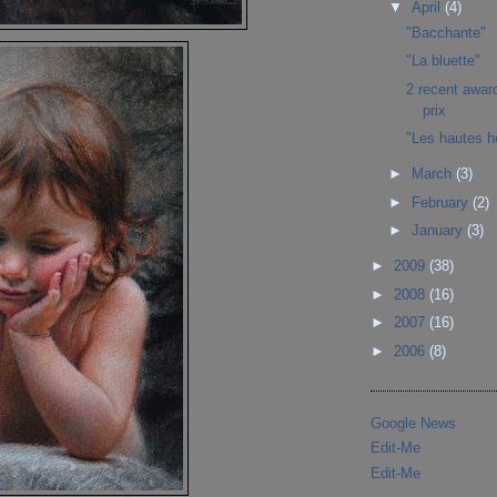
▼
April
(4)
"Bacchante"
"La bluette"
2 recent awar
prix
"Les hautes h
►
March
(3)
►
February
(2)
►
January
(3)
►
2009
(38)
►
2008
(16)
►
2007
(16)
►
2006
(8)
Google News
Edit-Me
Edit-Me