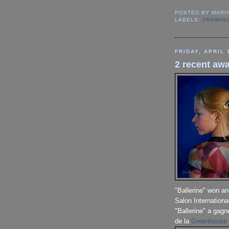
POSTED BY
MARI
LABELS:
DRAWIN
FRIDAY, APRIL 
2 recent awa
"Ballerine" won a
Salon Internationa
"Ballerine" a gagn
de la
Greenhouse 