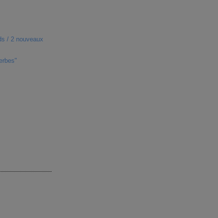
ds / 2 nouveaux
erbes"