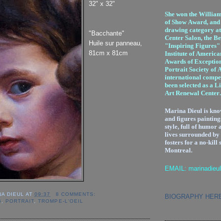
32" x 32"
She won the Willia
of Show Award, and f
drawing category at
"Bacchante"
Center Salon, the Be
Huile sur panneau,
"Inspiring Figures" 
81cm x 81cm
Institute of America
Awards of Exception
Portrait Society of 
international compet
been selected as a L
Art Renewal Center.
Marina Dieul is kno
and figures painting
style, full of humor 
lives surrounded by
fosters for a no-kill 
Montreal.
EMAIL: marinadieu
NA DIEUL
AT
09:37
8 COMMENTS:
BIOGRAPHY HER
G
,
PORTRAIT
,
TROMPE-L'OEIL