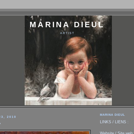
MARINA DIEUL
ARTIST
MARINA DIEUL
23, 2010
LINKS / LIENS :
"
Website / Site web: