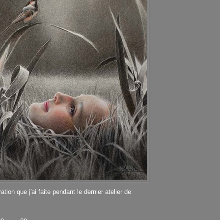
ation que j'ai faite pendant le dernier atelier de